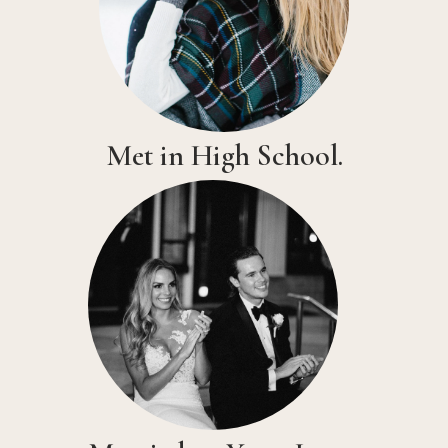
Met in High School.