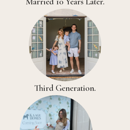
Married 10 Years Later.
Third Generation.