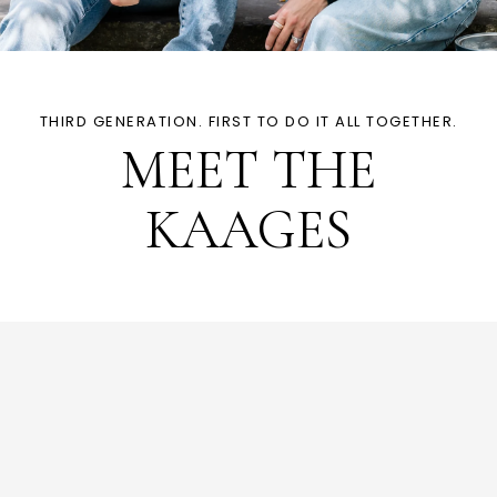
THIRD GENERATION. FIRST TO DO IT ALL TOGETHER.
MEET THE
KAAGES