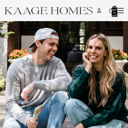
Total
items
in
cart:
0