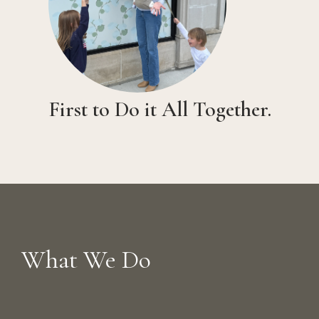
First to Do it All Together.
What We Do