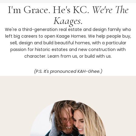
I'm Grace. He's KC.
We're The
Kaages.
We're a third-generation real estate and design family who
left big careers to open Kaage Homes. We help people buy,
sell, design and build beautiful homes, with a particular
passion for historic estates and new construction with
character. Learn from us, or build with us.
(P.S. It's pronounced KAH-Ghee.)